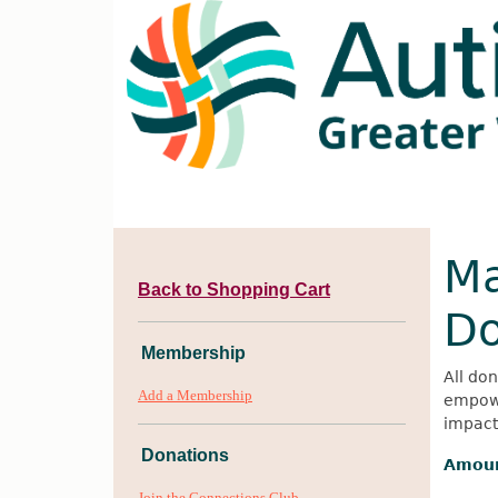
Ma
Back to Shopping Cart
Do
Membership
All don
Add a Membership
empowe
impact 
Donations
Amou
Join the Connections Club -