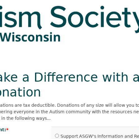
ke a Difference with 
nation
ations are tax deductible. Donations of any size will allow you t
ring everyone in the Autism community with the resources need
in the following ways...
nt:
Support ASGW's Information and Ref