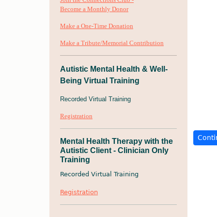
Become a Monthly Donor
Make a One-Time Donation
Make a Tribute
/Memorial Contribution
Autistic Mental Health & Well-
Being Virtual Training
Recorded Virtual Training
Registration
Mental Health Therapy with the
Autistic Client - Clinician Only
Training
Recorded Virtual Training
Registration