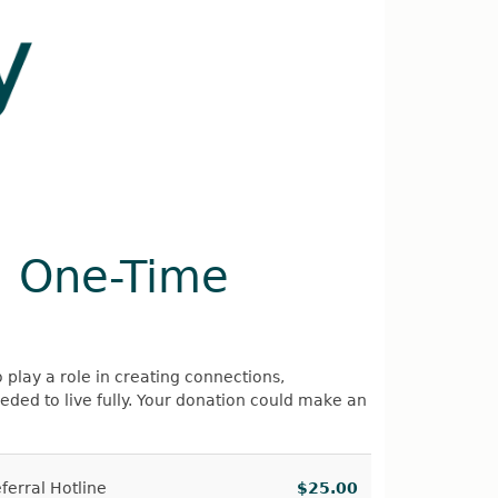
Register
Sign in
a One-Time
o play a role in creating connections,
ed to live fully. Your donation could make an
erral Hotline
$25.00