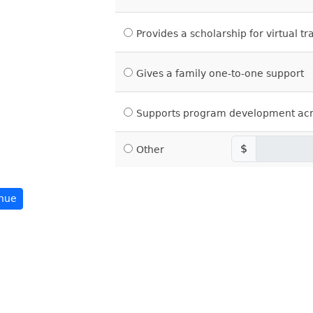
Provides a scholarship for virtual tr
Gives a family one-to-one support
Supports program development acr
$
Other