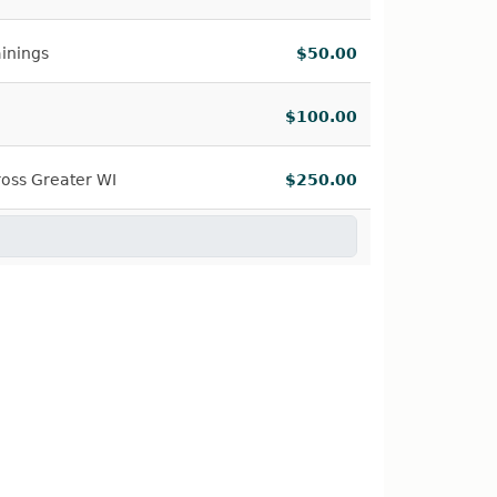
ainings
$50.00
$100.00
oss Greater WI
$250.00